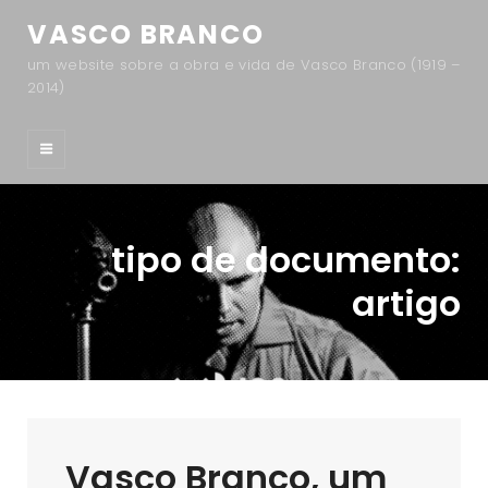
VASCO BRANCO
um website sobre a obra e vida de Vasco Branco (1919 –
2014)
tipo de documento:
artigo
Vasco Branco, um