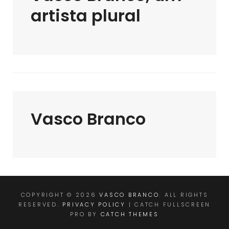
artista plural
Vasco Branco
COPYRIGHT © 2026
VASCO BRANCO
. ALL RIGHTS
RESERVED.
PRIVACY POLICY
| CATCH FULLSCREEN
PRO BY
CATCH THEMES