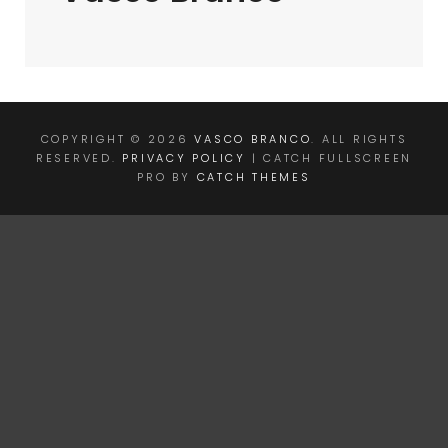
COPYRIGHT © 2026
VASCO BRANCO
. ALL RIGHTS
RESERVED.
PRIVACY POLICY
| CATCH FULLSCREEN
PRO BY
CATCH THEMES