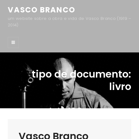
VASCO BRANCO
um website sobre a obra e vida de Vasco Branco (1919 –
2014)
tipo de documento:
livro
Vasco Branco