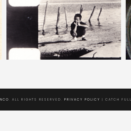
ANCO
. ALL RIGHTS RESERVED.
PRIVACY POLICY
| CATCH FUL