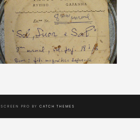
LSCREEN PRO BY
CATCH THEMES