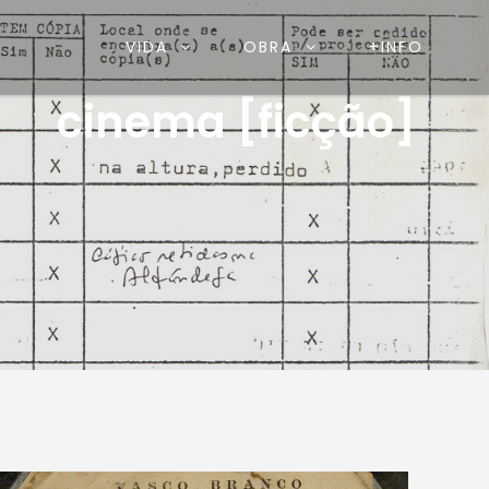
VIDA
OBRA
+INFO
cinema [ficção]