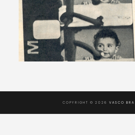
COPYRIGHT © 2026
VASCO BR