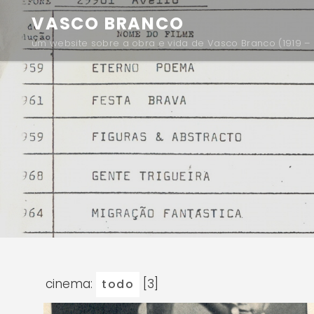
VASCO BRANCO
um website sobre a obra e vida de Vasco Branco (1919 – 
cinema:
[3]
todo