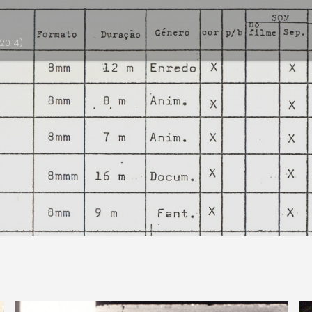
2014)