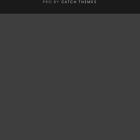
PRO BY
CATCH THEMES