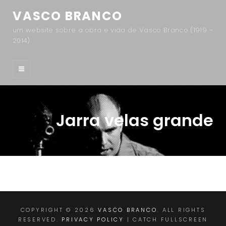
VASCO BRANCO
um website sobre a obra e vida de Vasco Branco (1919 –
2014)
Jarra velas grande
COPYRIGHT © 2026
VASCO BRANCO
. ALL RIGHTS
RESERVED.
PRIVACY POLICY
| CATCH FULLSCREEN