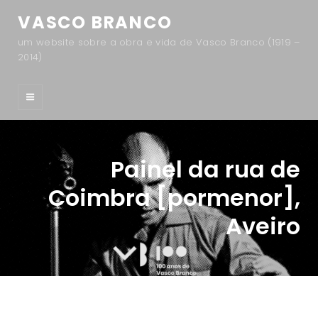
VASCO BRANCO
um website sobre a obra e vida de Vasco Branco (1919 –
2014)
Painel da rua de
Coimbra [pormenor],
Aveiro