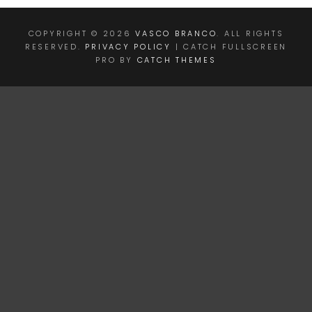
COPYRIGHT © 2026
VASCO BRANCO
. ALL RIGHTS
RESERVED.
PRIVACY POLICY
| CATCH FULLSCREEN
PRO BY
CATCH THEMES