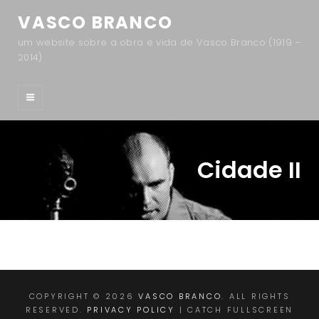
VASCO BRANCO
um website sobre a obra e vida de Vasco Branco (1919 –
2014)
Cidade II
COPYRIGHT © 2026
VASCO BRANCO
. ALL RIGHTS
RESERVED.
PRIVACY POLICY
| CATCH FULLSCREEN