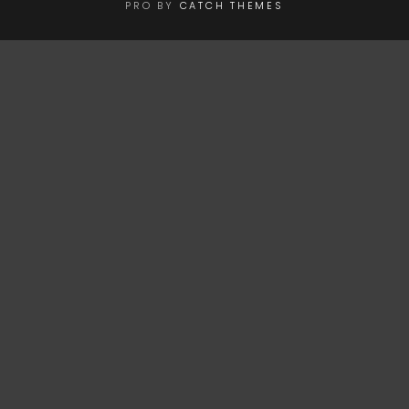
PRO BY
CATCH THEMES