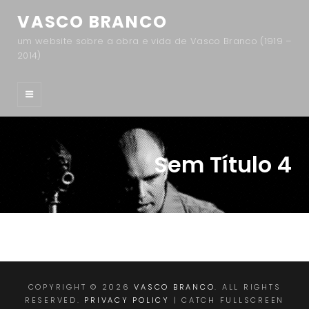
VASCO BRANCO
um website sobre a obra e vida de Vasco Branco (1919 –
2014)
Sem Título 4
COPYRIGHT © 2026
VASCO BRANCO
. ALL RIGHTS
RESERVED.
PRIVACY POLICY
| CATCH FULLSCREEN