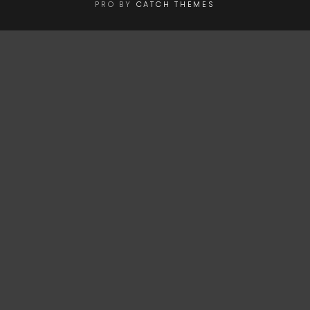
PRO BY
CATCH THEMES